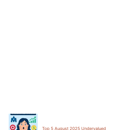
Facebook
Mastodon
Email
Share
Previous Post:
Top 5 August 2025 Undervalued