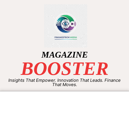
MAGAZINE
BOOSTER
Insights That Empower. Innovation That Leads. Finance
That Moves.