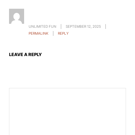
I want to learn more about binance how to get
profit and start investing thanks
UNLIMITED FUN
SEPTEMBER 12, 2025
PERMALINK
REPLY
LEAVE A REPLY
Your email address will not be published.
Required fields
are marked
*
Comment
*