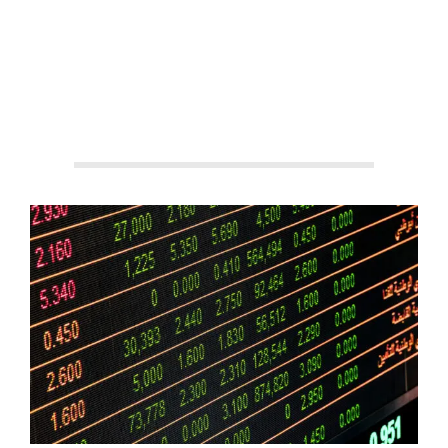
By:
Aisha Shakeel
On:
September 3, 2025
In:
Stock
Market
Tagged:
#AIStockTrading
,
#AITrading
,
#AlgorithmicTrading
,
#AutomatedTrading
,
#FinancialMarkets
,
#FintechInnovation
,
#InvestmentTools
,
#SmartInvesting
,
#TradingPlatforms
,
#TradingTechnology
With:
2
Comments