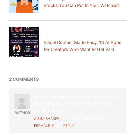
Stocks You Can Put In Your Watchlist
Next Post:
Visual Content Made Easy: 13 AI Apps
for Creators Who Want to Get Paid
2 COMMENTS
Thanks we will be uploading related to you
interested soon stay connected for up
coming posts
AUTHOR
AISHA SHAKEEL
SEPTEMBER 12, 2025
PERMALINK
REPLY