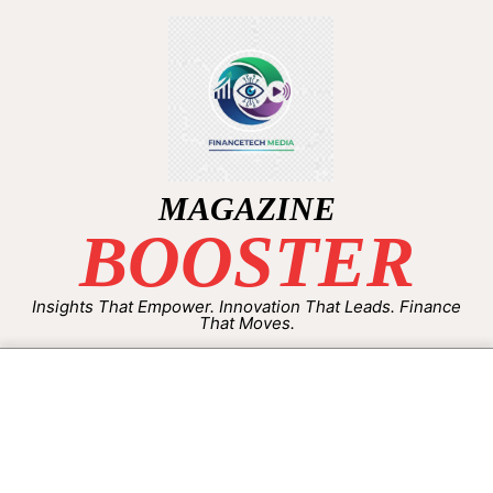
MAGAZINE
BOOSTER
Insights That Empower. Innovation That Leads. Finance
That Moves.