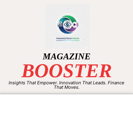
MAGAZINE
BOOSTER
Insights That Empower. Innovation That Leads. Finance
That Moves.