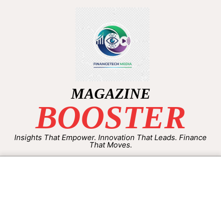
MAGAZINE
BOOSTER
Insights That Empower. Innovation That Leads. Finance
That Moves.