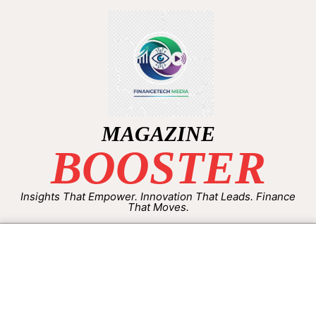
MAGAZINE
BOOSTER
Insights That Empower. Innovation That Leads. Finance
That Moves.