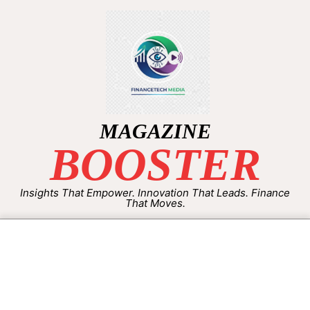
MAGAZINE
BOOSTER
Insights That Empower. Innovation That Leads. Finance
That Moves.