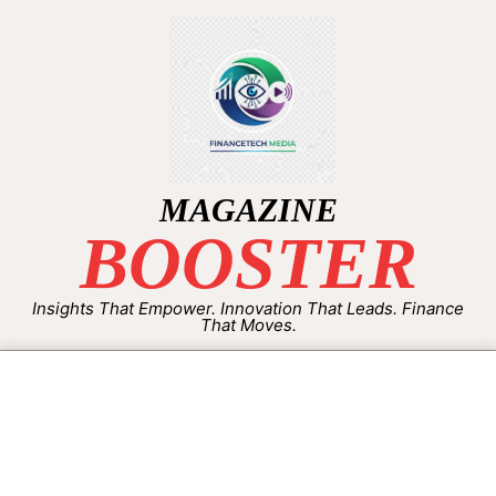
MAGAZINE
BOOSTER
Insights That Empower. Innovation That Leads. Finance
That Moves.